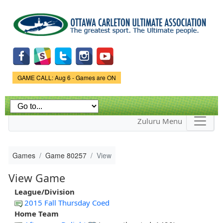
Skip to
main
content
Game Status.
GAME CALL: Aug 6 - Games are ON
Zuluru Menu
Games
Game 80257
View
View Game
League/Division
2015 Fall Thursday Coed
Home Team