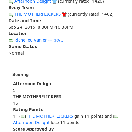
Afternoon Delight
(currently rated: 1420)
Away Team
THE MOTHERFLICKERS
(currently rated: 1402)
Date and Time
Sep 24, 2015, 8:30PM-10:30PM
Location
Richelieu Vanier --- (RVC)
Game Status
Normal
Scoring
Afternoon Delight
9
THE MOTHERFLICKERS
15
Rating Points
11 (
THE MOTHERFLICKERS
gain 11 points and
Afternoon Delight
lose 11 points)
Score Approved By