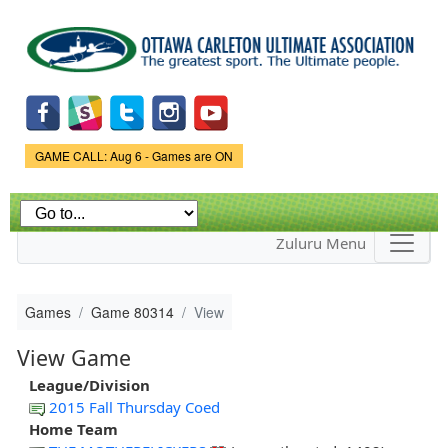
Skip to
main
content
Game Status.
GAME CALL: Aug 6 - Games are ON
Zuluru Menu
Games
Game 80314
View
View Game
League/Division
2015 Fall Thursday Coed
Home Team