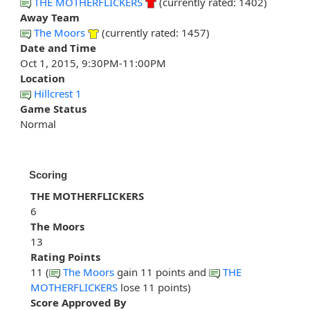
THE MOTHERFLICKERS
(currently rated: 1402)
Away Team
The Moors
(currently rated: 1457)
Date and Time
Oct 1, 2015, 9:30PM-11:00PM
Location
Hillcrest 1
Game Status
Normal
Scoring
THE MOTHERFLICKERS
6
The Moors
13
Rating Points
11 (
The Moors
gain 11 points and
THE
MOTHERFLICKERS
lose 11 points)
Score Approved By