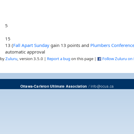
5
15
13 (
Fall Apart Sunday
gain 13 points and
Plumbers Conference 
automatic approval
 by
Zuluru
, version 3.5.0 |
Report a bug
on this page |
Follow Zuluru on
/
info@ocua.ca
Ottawa-Carleton Ultimate Association