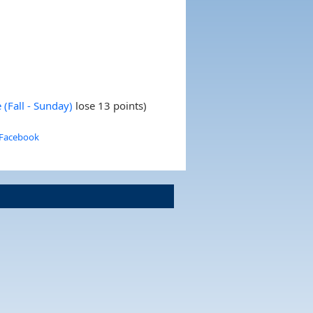
(Fall - Sunday)
lose 13 points)
 Facebook