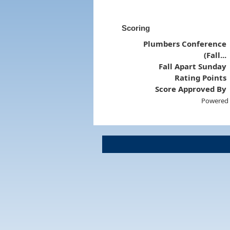
Scoring
Plumbers Conference
(Fall...
Fall Apart Sunday
Rating Points
Score Approved By
Powered