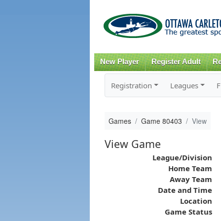
New Player
Register Adult
Re
Registration
Leagues
F
Games
Game 80403
View
View Game
League/Division
Home Team
Away Team
Date and Time
Location
Game Status