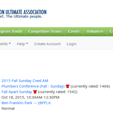
Skip to
main
content
gister Youth
Competitive Teams
Events
Volunteer
C
ields
Help
Create Account
Login
2015 Fall Sunday Coed AM
Plumbers Conference (Fall - Sunday)
(currently rated: 1466)
Fall Apart Sunday
(currently rated: 1542)
Oct 18, 2015, 10:30AM-12:30PM
Ben Franklin Park --- (BFP) 6
Normal