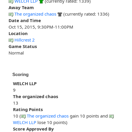
WELCH LLP
(currently rated: 1339)
Away Team
The organized chaos
(currently rated: 1336)
Date and Time
Oct 15, 2015, 9:30PM-11:00PM
Location
Hillcrest 2
Game Status
Normal
Scoring
WELCH LLP
9
The organized chaos
13
Rating Points
10 (
The organized chaos
gain 10 points and
WELCH LLP
lose 10 points)
Score Approved By