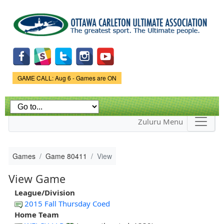
Skip to
main
content
Game Status.
GAME CALL: Aug 6 - Games are ON
Zuluru Menu
Games
Game 80411
View
View Game
League/Division
2015 Fall Thursday Coed
Home Team