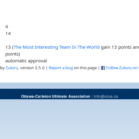
4
14
13 (
The Most Interesting Team In The World
gain 13 points a
points)
automatic approval
 by
Zuluru
, version 3.5.0 |
Report a bug
on this page |
Follow Zuluru on
/
info@ocua.ca
Ottawa-Carleton Ultimate Association