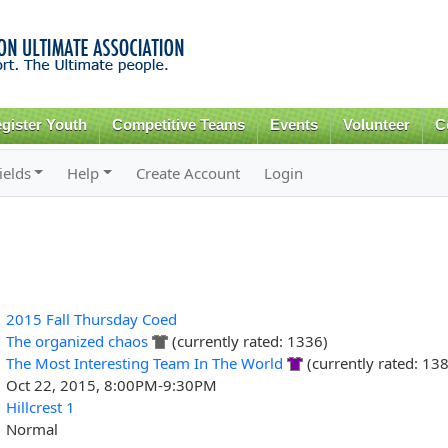
Skip to
main
content
gister Youth
Competitive Teams
Events
Volunteer
C
ields
Help
Create Account
Login
2015 Fall Thursday Coed
The organized chaos
(currently rated: 1336)
The Most Interesting Team In The World
(currently rated: 13
Oct 22, 2015, 8:00PM-9:30PM
Hillcrest 1
Normal