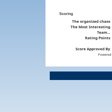
Scoring
The organized chaos
The Most Interesting
Team...
Rating Points
Score Approved By
Powered