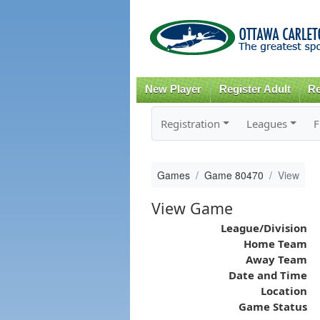
New Player
Register Adult
Re
Registration
Leagues
F
Games
Game 80470
View
View Game
League/Division
Home Team
Away Team
Date and Time
Location
Game Status