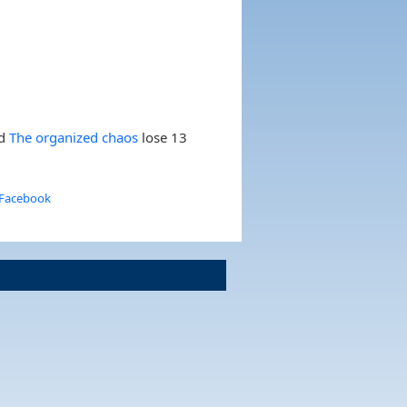
nd
The organized chaos
lose 13
 Facebook