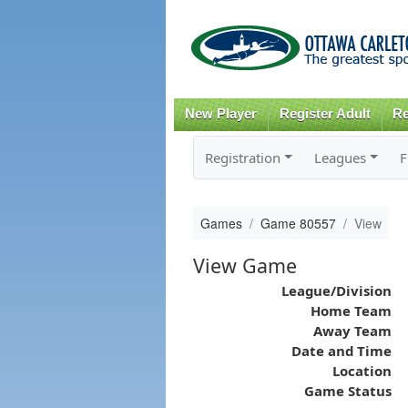
New Player
Register Adult
Re
Registration
Leagues
F
Games
Game 80557
View
View Game
League/Division
Home Team
Away Team
Date and Time
Location
Game Status