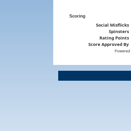
Scoring
Social Misflicks
Spinsters
Rating Points
Score Approved By
Powered