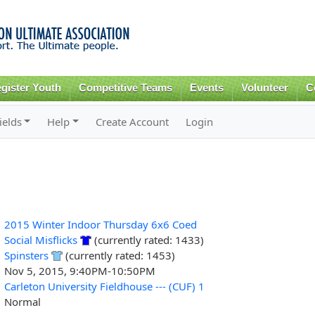
Skip to
main
content
gister Youth
Competitive Teams
Events
Volunteer
C
ields
Help
Create Account
Login
2015 Winter Indoor Thursday 6x6 Coed
Social Misflicks
(currently rated: 1433)
Spinsters
(currently rated: 1453)
Nov 5, 2015, 9:40PM-10:50PM
Carleton University Fieldhouse --- (CUF) 1
Normal