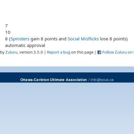
7
10
8 (
Spinsters
gain 8 points and
Social Misflicks
lose 8 points)
automatic approval
 by
Zuluru
, version 3.5.0 |
Report a bug
on this page |
Follow Zuluru on
/
info@ocua.ca
Ottawa-Carleton Ultimate Association