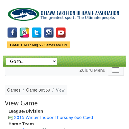
Skip to
main
content
Game Status.
GAME CALL: Aug 5 - Games are ON
Zuluru Menu
Games
Game 80559
View
View Game
League/Division
2015 Winter Indoor Thursday 6x6 Coed
Home Team