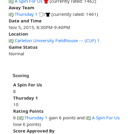
A Spin For Us
(currently rated: 1462)
Away Team
Thursday 1
/
(currently rated: 1461)
Date and Time
Nov 5, 2015, 8:30PM-9:40PM
Location
Carleton University Fieldhouse --- (CUF) 1
Game Status
Normal
Scoring
A Spin For Us
8
Thursday 1
10
Rating Points
6 (
Thursday 1
gain 6 points and
A Spin For Us
lose 6 points)
Score Approved By