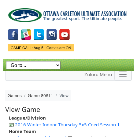
Skip to
main
content
Game Status.
GAME CALL: Aug 5 - Games are ON
Zuluru Menu
Games
Game 80611
View
View Game
League/Division
2016 Winter Indoor Thursday 5x5 Coed Session 1
Home Team