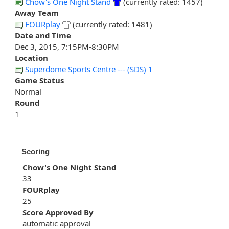
Chow's One Night Stand
(currently rated: 1457)
Away Team
FOURplay
(currently rated: 1481)
Date and Time
Dec 3, 2015, 7:15PM-8:30PM
Location
Superdome Sports Centre --- (SDS) 1
Game Status
Normal
Round
1
Scoring
Chow's One Night Stand
33
FOURplay
25
Score Approved By
automatic approval