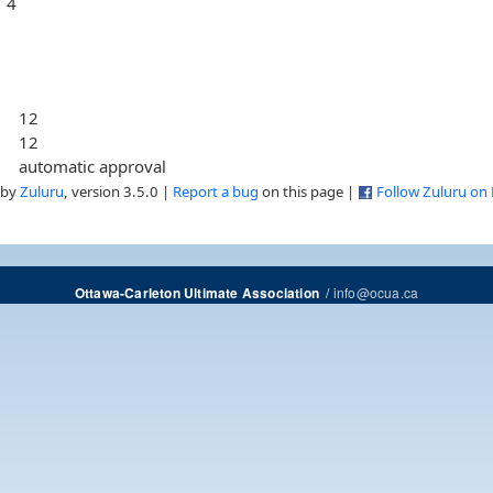
4
12
12
automatic approval
 by
Zuluru
, version 3.5.0 |
Report a bug
on this page |
Follow Zuluru on
/
info@ocua.ca
Ottawa-Carleton Ultimate Association