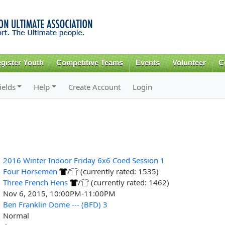
Skip to
main
content
gister Youth
Competitive Teams
Events
Volunteer
C
ields
Help
Create Account
Login
2016 Winter Indoor Friday 6x6 Coed Session 1
Four Horsemen
/
(currently rated: 1535)
Three French Hens
/
(currently rated: 1462)
Nov 6, 2015, 10:00PM-11:00PM
Ben Franklin Dome --- (BFD) 3
Normal