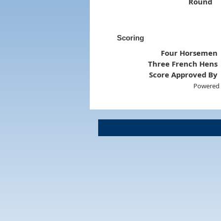
Round
Scoring
Four Horsemen
Three French Hens
Score Approved By
Powered