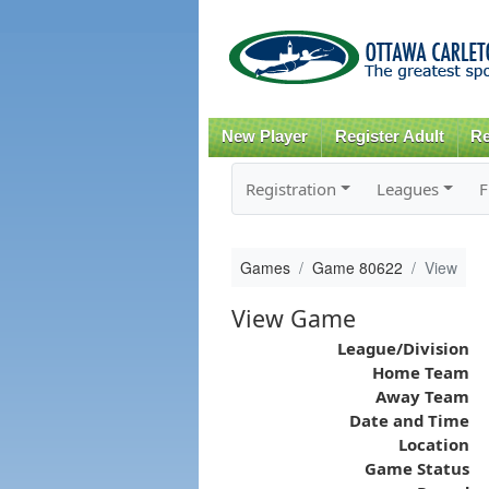
New Player
Register Adult
Re
Registration
Leagues
F
Games
Game 80622
View
View Game
League/Division
Home Team
Away Team
Date and Time
Location
Game Status