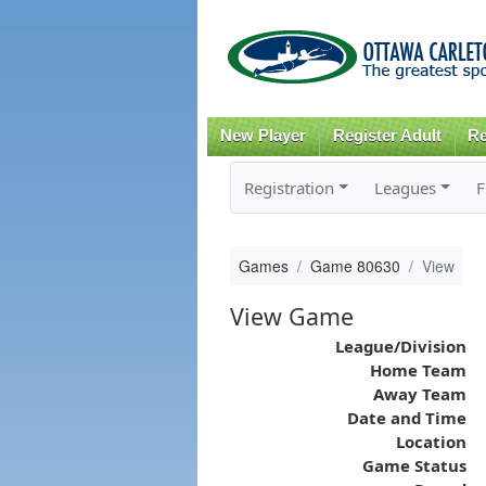
New Player
Register Adult
Re
Registration
Leagues
F
Games
Game 80630
View
View Game
League/Division
Home Team
Away Team
Date and Time
Location
Game Status