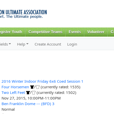
Skip to
main
content
gister Youth
Competitive Teams
Events
Volunteer
C
ields
Help
Create Account
Login
2016 Winter Indoor Friday 6x6 Coed Session 1
Four Horsemen
/
(currently rated: 1535)
Two Left Feet
/
(currently rated: 1502)
Nov 27, 2015, 10:00PM-11:00PM
Ben Franklin Dome --- (BFD) 3
Normal