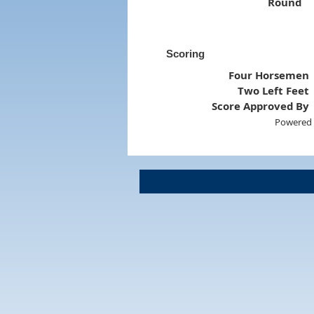
Round
Scoring
Four Horsemen
Two Left Feet
Score Approved By
Powered