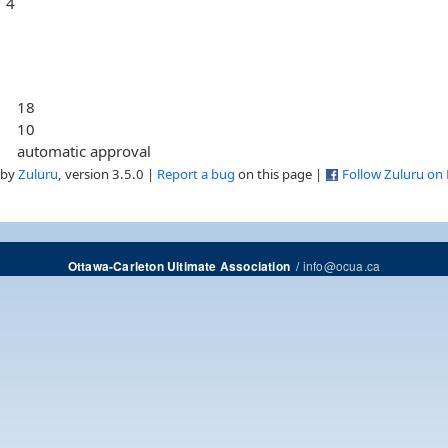
4
18
10
automatic approval
 by
Zuluru
, version 3.5.0 |
Report a bug
on this page |
Follow Zuluru on
/
info@ocua.ca
Ottawa-Carleton Ultimate Association