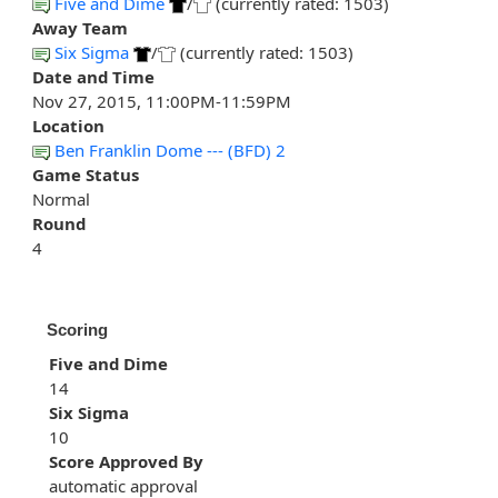
Five and Dime
/
(currently rated: 1503)
Away Team
Six Sigma
/
(currently rated: 1503)
Date and Time
Nov 27, 2015, 11:00PM-11:59PM
Location
Ben Franklin Dome --- (BFD) 2
Game Status
Normal
Round
4
Scoring
Five and Dime
14
Six Sigma
10
Score Approved By
automatic approval