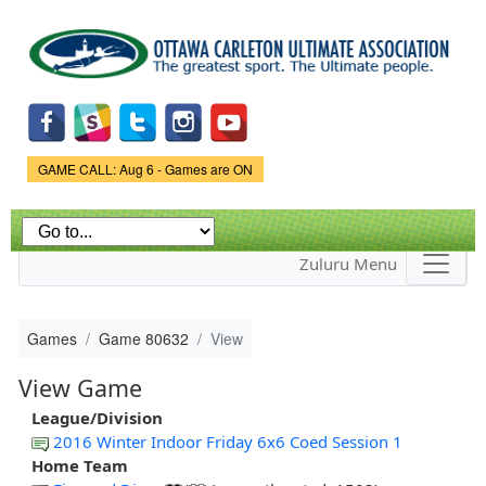
Skip to
main
content
Game Status.
GAME CALL: Aug 6 - Games are ON
Zuluru Menu
Games
Game 80632
View
View Game
League/Division
2016 Winter Indoor Friday 6x6 Coed Session 1
Home Team