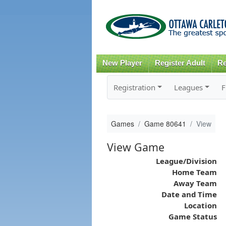
New Player
Register Adult
Re
Registration
Leagues
F
Games
Game 80641
View
View Game
League/Division
Home Team
Away Team
Date and Time
Location
Game Status