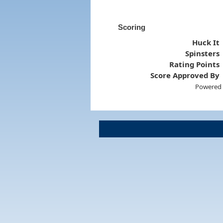
Scoring
Huck It
Spinsters
Rating Points
Score Approved By
Powered