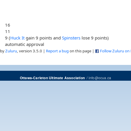
16
11
9 (
Huck It
gain 9 points and
Spinsters
lose 9 points)
automatic approval
 by
Zuluru
, version 3.5.0 |
Report a bug
on this page |
Follow Zuluru on
/
info@ocua.ca
Ottawa-Carleton Ultimate Association