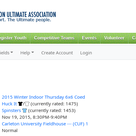
Skip to
main
content
gister Youth
Competitive Teams
Events
Volunteer
C
ields
Help
Create Account
Login
2015 Winter Indoor Thursday 6x6 Coed
Huck It
/
(currently rated: 1475)
Spinsters
(currently rated: 1453)
Nov 19, 2015, 8:30PM-9:40PM
Carleton University Fieldhouse --- (CUF) 1
Normal