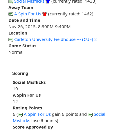
Social Misflicks
(currently rated: 1433)
Away Team
A Spin For Us
(currently rated: 1462)
Date and Time
Nov 26, 2015, 8:30PM-9:40PM
Location
Carleton University Fieldhouse --- (CUF) 2
Game Status
Normal
Scoring
Social Misflicks
10
A Spin For Us
12
Rating Points
6 (
A Spin For Us
gain 6 points and
Social
Misflicks
lose 6 points)
Score Approved By