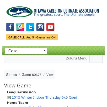
Skip to
main
content
Game Status.
GAME CALL: Aug 5 - Games are ON
Zuluru Menu
Games
Game 80673
View
View Game
League/Division
2015 Winter Indoor Thursday 6x6 Coed
Home Team