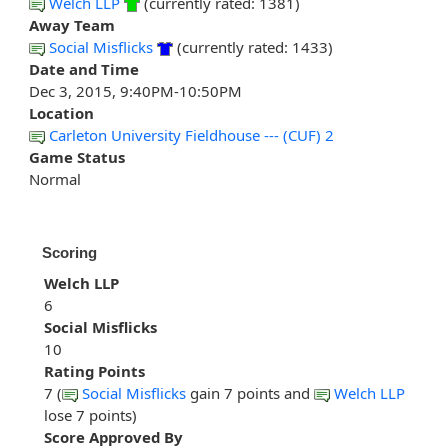
Welch LLP
(currently rated: 1381)
Away Team
Social Misflicks
(currently rated: 1433)
Date and Time
Dec 3, 2015, 9:40PM-10:50PM
Location
Carleton University Fieldhouse --- (CUF) 2
Game Status
Normal
Scoring
Welch LLP
6
Social Misflicks
10
Rating Points
7 (
Social Misflicks
gain 7 points and
Welch LLP
lose 7 points)
Score Approved By