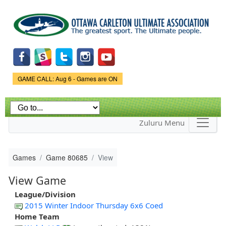
Skip to
main
content
Game Status.
GAME CALL: Aug 6 - Games are ON
Zuluru Menu
Games
Game 80685
View
View Game
League/Division
2015 Winter Indoor Thursday 6x6 Coed
Home Team