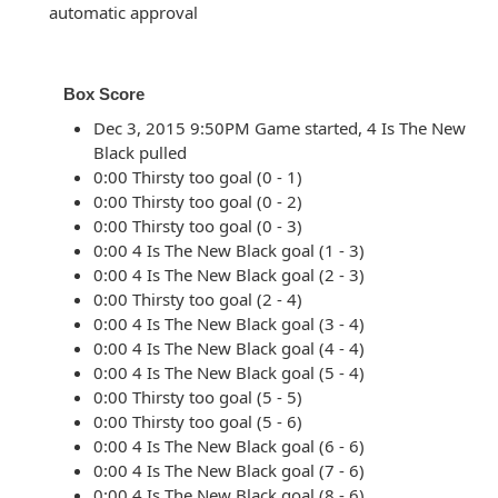
automatic approval
Box Score
Dec 3, 2015 9:50PM Game started, 4 Is The New
Black pulled
0:00 Thirsty too goal (0 - 1)
0:00 Thirsty too goal (0 - 2)
0:00 Thirsty too goal (0 - 3)
0:00 4 Is The New Black goal (1 - 3)
0:00 4 Is The New Black goal (2 - 3)
0:00 Thirsty too goal (2 - 4)
0:00 4 Is The New Black goal (3 - 4)
0:00 4 Is The New Black goal (4 - 4)
0:00 4 Is The New Black goal (5 - 4)
0:00 Thirsty too goal (5 - 5)
0:00 Thirsty too goal (5 - 6)
0:00 4 Is The New Black goal (6 - 6)
0:00 4 Is The New Black goal (7 - 6)
0:00 4 Is The New Black goal (8 - 6)