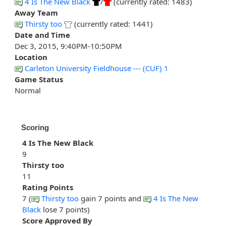
4 Is The New Black
/
(currently rated: 1483)
Away Team
Thirsty too
(currently rated: 1441)
Date and Time
Dec 3, 2015, 9:40PM-10:50PM
Location
Carleton University Fieldhouse --- (CUF) 1
Game Status
Normal
Scoring
4 Is The New Black
9
Thirsty too
11
Rating Points
7 (
Thirsty too
gain 7 points and
4 Is The New
Black
lose 7 points)
Score Approved By