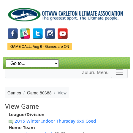
Skip to
main
content
Game Status.
GAME CALL: Aug 6 - Games are ON
Zuluru Menu
Games
Game 80688
View
View Game
League/Division
2015 Winter Indoor Thursday 6x6 Coed
Home Team