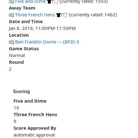
Five and Dime
/
(currently rated: 1503)
Away Team
Three French Hens
/
(currently rated: 1462)
Date and Time
Jan 8, 2016, 11:00PM-11:59PM
Location
Ben Franklin Dome --- (BFD) 3
Game Status
Normal
Round
2
Scoring
Five and Dime
19
Three French Hens
9
Score Approved By
automatic approval