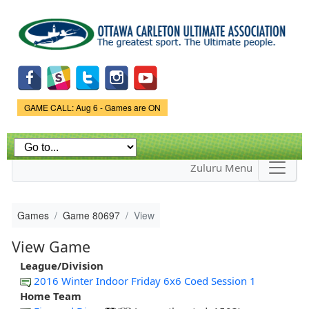
Skip to
main
content
Game Status.
GAME CALL: Aug 6 - Games are ON
Zuluru Menu
Games
Game 80697
View
View Game
League/Division
2016 Winter Indoor Friday 6x6 Coed Session 1
Home Team