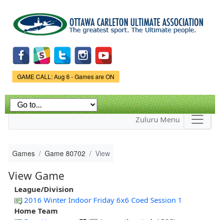
Skip to
main
content
Game Status.
GAME CALL: Aug 6 - Games are ON
Zuluru Menu
Games
Game 80702
View
View Game
League/Division
2016 Winter Indoor Friday 6x6 Coed Session 1
Home Team