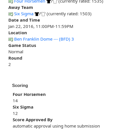
Four Horsemen
/
(currently rated: 1535)
Away Team
Six Sigma
/
(currently rated: 1503)
Date and Time
Jan 22, 2016, 11:00PM-11:59PM
Location
Ben Franklin Dome --- (BFD) 3
Game Status
Normal
Round
2
Scoring
Four Horsemen
14
Six Sigma
12
Score Approved By
automatic approval using home submission