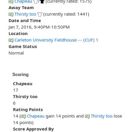
Chapeau
/
(currently rated: 1575)
Away Team
Thirsty too
(currently rated: 1441)
Date and Time
Jan 7, 2016, 9:40PM-10:50PM
Location
Carleton University Fieldhouse --- (CUF) 1
Game Status
Normal
Scoring
Chapeau
17
Thirsty too
6
Rating Points
14 (
Chapeau
gain 14 points and
Thirsty too
lose
14 points)
Score Approved By