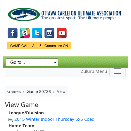
Skip to
main
content
Game Status.
GAME CALL: Aug 5 - Games are ON
Zuluru Menu
Games
Game 80736
View
View Game
League/Division
2015 Winter Indoor Thursday 6x6 Coed
Home Team