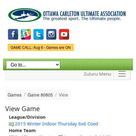
Skip to
main
content
Game Status.
GAME CALL: Aug 6 - Games are ON
Zuluru Menu
Games
Game 80805
View
View Game
League/Division
2015 Winter Indoor Thursday 6x6 Coed
Home Team