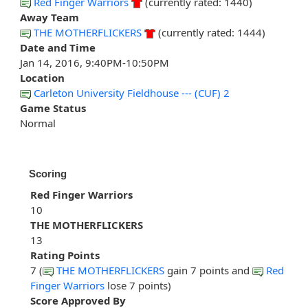
Red Finger Warriors
(currently rated: 1440)
Away Team
THE MOTHERFLICKERS
(currently rated: 1444)
Date and Time
Jan 14, 2016, 9:40PM-10:50PM
Location
Carleton University Fieldhouse --- (CUF) 2
Game Status
Normal
Scoring
Red Finger Warriors
10
THE MOTHERFLICKERS
13
Rating Points
7 (
THE MOTHERFLICKERS
gain 7 points and
Red
Finger Warriors
lose 7 points)
Score Approved By