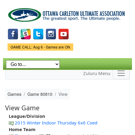
Skip to
main
content
Game Status.
GAME CALL: Aug 6 - Games are ON
Zuluru Menu
Games
Game 80810
View
View Game
League/Division
2015 Winter Indoor Thursday 6x6 Coed
Home Team