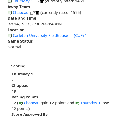
Thursday 1
/
(currently rated: 1461)
Away Team
Chapeau
/
(currently rated: 1575)
Date and Time
Jan 14, 2016, 8:30PM-9:40PM
Location
Carleton University Fieldhouse --- (CUF) 1
Game Status
Normal
Scoring
Thursday 1
7
Chapeau
19
Rating Points
12 (
Chapeau
gain 12 points and
Thursday 1
lose
12 points)
Score Approved By