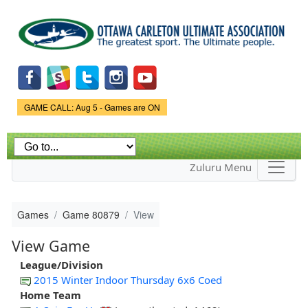
Skip to
main
content
Game Status.
GAME CALL: Aug 5 - Games are ON
Zuluru Menu
Games
Game 80879
View
View Game
League/Division
2015 Winter Indoor Thursday 6x6 Coed
Home Team