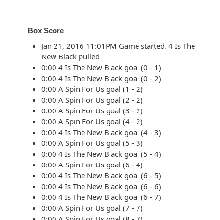
Box Score
Jan 21, 2016 11:01PM Game started, 4 Is The
New Black pulled
0:00 4 Is The New Black goal (0 - 1)
0:00 4 Is The New Black goal (0 - 2)
0:00 A Spin For Us goal (1 - 2)
0:00 A Spin For Us goal (2 - 2)
0:00 A Spin For Us goal (3 - 2)
0:00 A Spin For Us goal (4 - 2)
0:00 4 Is The New Black goal (4 - 3)
0:00 A Spin For Us goal (5 - 3)
0:00 4 Is The New Black goal (5 - 4)
0:00 A Spin For Us goal (6 - 4)
0:00 4 Is The New Black goal (6 - 5)
0:00 4 Is The New Black goal (6 - 6)
0:00 4 Is The New Black goal (6 - 7)
0:00 A Spin For Us goal (7 - 7)
0:00 A Spin For Us goal (8 - 7)