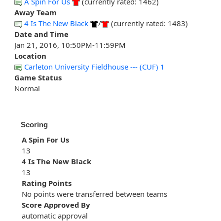
A Spin For Us
(currently rated: 1462)
Away Team
4 Is The New Black
/
(currently rated: 1483)
Date and Time
Jan 21, 2016, 10:50PM-11:59PM
Location
Carleton University Fieldhouse --- (CUF) 1
Game Status
Normal
Scoring
A Spin For Us
13
4 Is The New Black
13
Rating Points
No points were transferred between teams
Score Approved By
automatic approval