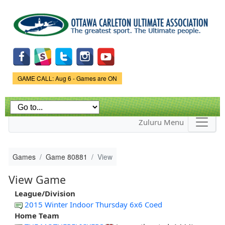
Skip to
main
content
Game Status.
GAME CALL: Aug 6 - Games are ON
Zuluru Menu
Games
Game 80881
View
View Game
League/Division
2015 Winter Indoor Thursday 6x6 Coed
Home Team