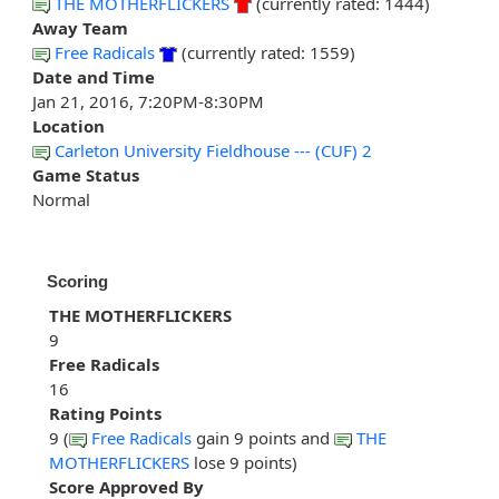
THE MOTHERFLICKERS
(currently rated: 1444)
Away Team
Free Radicals
(currently rated: 1559)
Date and Time
Jan 21, 2016, 7:20PM-8:30PM
Location
Carleton University Fieldhouse --- (CUF) 2
Game Status
Normal
Scoring
THE MOTHERFLICKERS
9
Free Radicals
16
Rating Points
9 (
Free Radicals
gain 9 points and
THE
MOTHERFLICKERS
lose 9 points)
Score Approved By