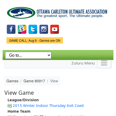
Skip to
main
content
Game Status.
GAME CALL: Aug 6 - Games are ON
Zuluru Menu
Games
Game 80917
View
View Game
League/Division
2015 Winter Indoor Thursday 6x6 Coed
Home Team