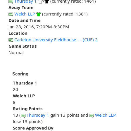
Thursday 1
/
(currently rated: 1461)
Away Team
Welch LLP
(currently rated: 1381)
Date and Time
Jan 28, 2016, 7:20PM-8:30PM
Location
Carleton University Fieldhouse --- (CUF) 2
Game Status
Normal
Scoring
Thursday 1
20
Welch LLP
8
Rating Points
13 (
Thursday 1
gain 13 points and
Welch LLP
lose 13 points)
Score Approved By