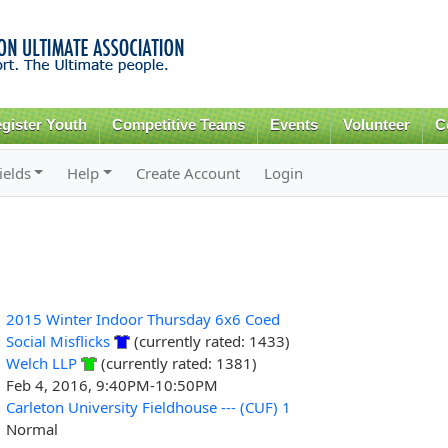
Skip to
main
content
gister Youth
Competitive Teams
Events
Volunteer
C
ields
Help
Create Account
Login
2015 Winter Indoor Thursday 6x6 Coed
Social Misflicks
(currently rated: 1433)
Welch LLP
(currently rated: 1381)
Feb 4, 2016, 9:40PM-10:50PM
Carleton University Fieldhouse --- (CUF) 1
Normal