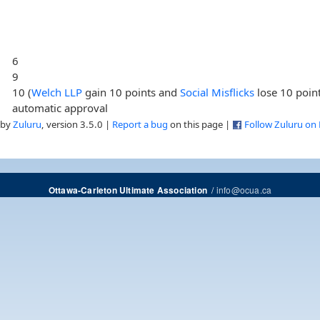
6
9
10 (
Welch LLP
gain 10 points and
Social Misflicks
lose 10 poin
automatic approval
 by
Zuluru
, version 3.5.0 |
Report a bug
on this page |
Follow Zuluru on
/
info@ocua.ca
Ottawa-Carleton Ultimate Association