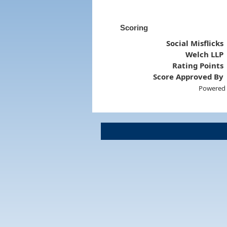
Scoring
Social Misflicks
Welch LLP
Rating Points
Score Approved By
Powered