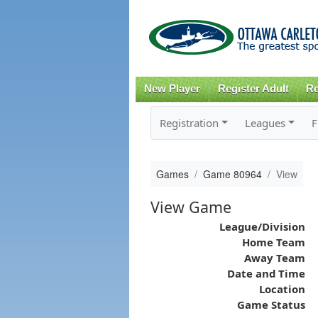
New Player
Register Adult
Re
Registration
Leagues
F
Games
Game 80964
View
View Game
League/Division
Home Team
Away Team
Date and Time
Location
Game Status