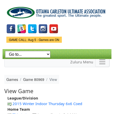
Skip to
main
content
Game Status.
GAME CALL: Aug 5 - Games are ON
Zuluru Menu
Games
Game 80969
View
View Game
League/Division
2015 Winter Indoor Thursday 6x6 Coed
Home Team