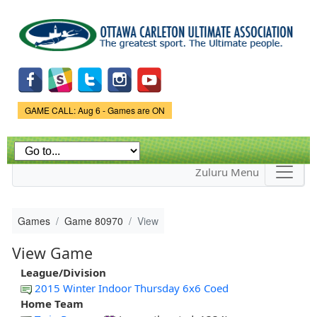
Skip to
main
content
Game Status.
GAME CALL: Aug 6 - Games are ON
Zuluru Menu
Games
Game 80970
View
View Game
League/Division
2015 Winter Indoor Thursday 6x6 Coed
Home Team