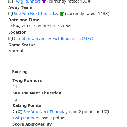
Twig Runners
(currently rated: 1334)
Away Team
See You Next Thursday
(currently rated: 1433)
Date and Time
Feb 4, 2016, 10:50PM-11:59PM
Location
Carleton University Fieldhouse --- (CUF) 2
Game Status
Normal
Scoring
Twig Runners
11
See You Next Thursday
13
Rating Points
2 (
See You Next Thursday
gain 2 points and
Twig Runners
lose 2 points)
Score Approved By