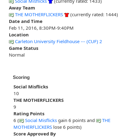
Social Misflicks
(currently rated: 1433)
Away Team
THE MOTHERFLICKERS
(currently rated: 1444)
Date and Time
Feb 11, 2016, 8:30PM-9:40PM
Location
Carleton University Fieldhouse --- (CUF) 2
Game Status
Normal
Scoring
Social Misflicks
10
THE MOTHERFLICKERS
9
Rating Points
6 (
Social Misflicks
gain 6 points and
THE
MOTHERFLICKERS
lose 6 points)
Score Approved By