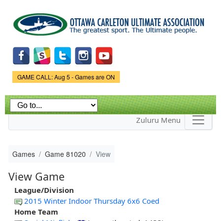
Skip to
main
content
Game Status.
GAME CALL: Aug 5 - Games are ON
Zuluru Menu
Games
Game 81020
View
View Game
League/Division
2015 Winter Indoor Thursday 6x6 Coed
Home Team