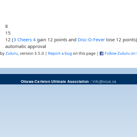
8
15
12 (
3 Cheers 4
gain 12 points and
Disc-O-Fever
lose 12 points
automatic approval
 by
Zuluru
, version 3.5.0 |
Report a bug
on this page |
Follow Zuluru on
/
info@ocua.ca
Ottawa-Carleton Ultimate Association