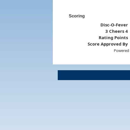
Scoring
Disc-O-Fever
3 Cheers 4
Rating Points
Score Approved By
Powered