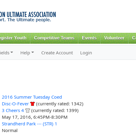
Skip to
main
content
gister Youth
Competitive Teams
Events
Volunteer
C
ields
Help
Create Account
Login
2016 Summer Tuesday Coed
Disc-O-Fever
(currently rated: 1342)
3 Cheers 4
(currently rated: 1399)
May 17, 2016, 6:45PM-8:30PM
Strandherd Park --- (STR) 1
Normal