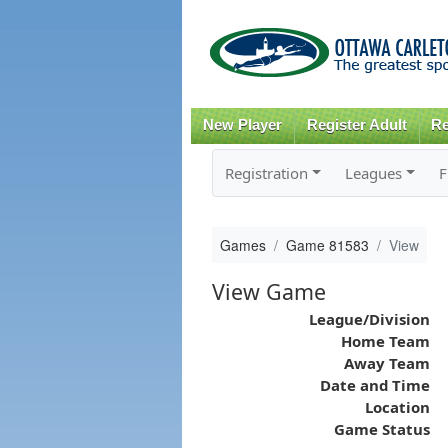
New Player
Register Adult
Re
Registration
Leagues
F
Games
Game 81583
View
View Game
League/Division
Home Team
Away Team
Date and Time
Location
Game Status