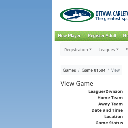
New Player
Register Adult
Re
Registration
Leagues
F
Games
Game 81584
View
View Game
League/Division
Home Team
Away Team
Date and Time
Location
Game Status