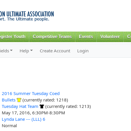
Skip to
main
content
gister Youth
Competitive Teams
Events
Volunteer
C
ields
Help
Create Account
Login
2016 Summer Tuesday Coed
Bullets
(currently rated: 1218)
Tuesday Hat Team
(currently rated: 1213)
May 17, 2016, 6:30PM-8:30PM
Lynda Lane --- (LLL) 6
Normal