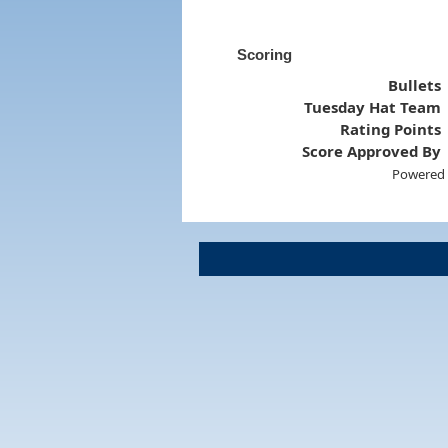
Scoring
Bullets
Tuesday Hat Team
Rating Points
Score Approved By
Powered