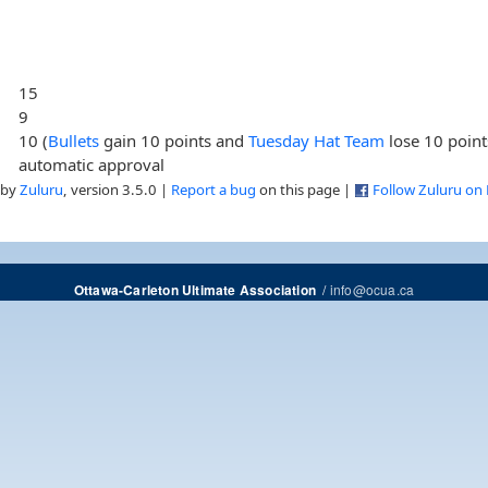
15
9
10 (
Bullets
gain 10 points and
Tuesday Hat Team
lose 10 point
automatic approval
 by
Zuluru
, version 3.5.0 |
Report a bug
on this page |
Follow Zuluru on
/
info@ocua.ca
Ottawa-Carleton Ultimate Association