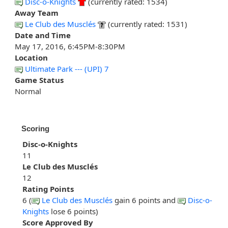
Disc-o-Knights
(currently rated: 1534)
Away Team
Le Club des Musclés
(currently rated: 1531)
Date and Time
May 17, 2016, 6:45PM-8:30PM
Location
Ultimate Park --- (UPI) 7
Game Status
Normal
Scoring
Disc-o-Knights
11
Le Club des Musclés
12
Rating Points
6 (
Le Club des Musclés
gain 6 points and
Disc-o-
Knights
lose 6 points)
Score Approved By