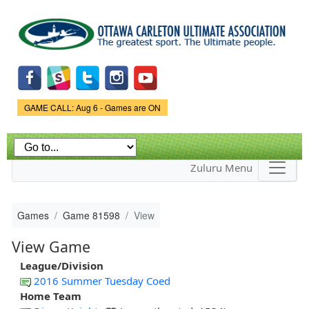
Skip to
main
content
Game Status.
GAME CALL: Aug 6 - Games are ON
Zuluru Menu
Games
Game 81598
View
View Game
League/Division
2016 Summer Tuesday Coed
Home Team