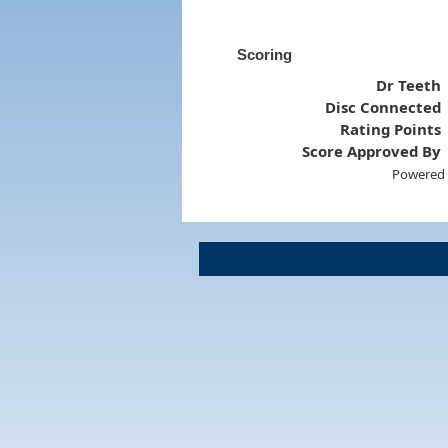
Scoring
Dr Teeth
Disc Connected
Rating Points
Score Approved By
Powered