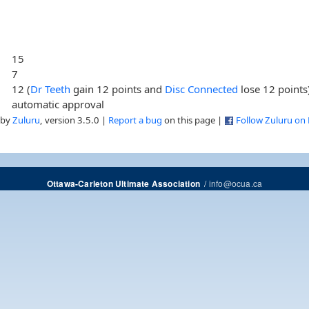
15
7
12 (
Dr Teeth
gain 12 points and
Disc Connected
lose 12 points
automatic approval
 by
Zuluru
, version 3.5.0 |
Report a bug
on this page |
Follow Zuluru on
/
info@ocua.ca
Ottawa-Carleton Ultimate Association