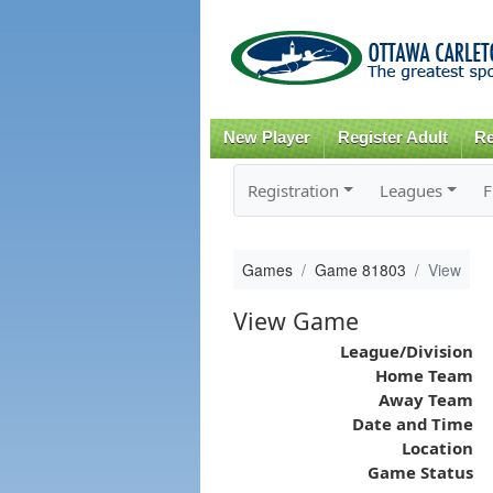
New Player
Register Adult
Re
Registration
Leagues
F
Games
Game 81803
View
View Game
League/Division
Home Team
Away Team
Date and Time
Location
Game Status