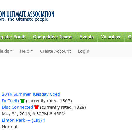
Skip to
main
content
gister Youth
Competitive Teams
Events
Volunteer
C
ields
Help
Create Account
Login
2016 Summer Tuesday Coed
Dr Teeth
(currently rated: 1365)
Disc Connected
(currently rated: 1328)
May 31, 2016, 6:30PM-8:45PM
Linton Park --- (LIN) 1
Normal