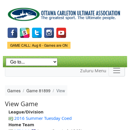
Skip to
main
content
Game Status.
GAME CALL: Aug 6 - Games are ON
Zuluru Menu
Games
Game 81899
View
View Game
League/Division
2016 Summer Tuesday Coed
Home Team