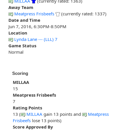
MILLAA
(currently rated: 1363)
Away Team
Meatpress Frisbeefs
(currently rated: 1337)
Date and Time
Jun 7, 2016, 6:30PM-8:50PM
Location
Lynda Lane --- (LLL) 7
Game Status
Normal
Scoring
MILLAA
15
Meatpress Frisbeefs
7
Rating Points
13 (
MILLAA
gain 13 points and
Meatpress
Frisbeefs
lose 13 points)
Score Approved By