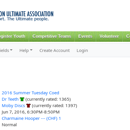
Skip to
main
content
gister Youth
Competitive Teams
Events
Volunteer
C
ields
Help
Create Account
Login
2016 Summer Tuesday Coed
Dr Teeth
(currently rated: 1365)
Moby Discs
(currently rated: 1397)
Jun 7, 2016, 6:30PM-8:50PM
Charmaine Hooper --- (CHF) 1
Normal