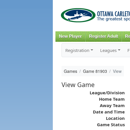
New Player
Register Adult
Re
Registration
Leagues
F
Games
Game 81903
View
View Game
League/Division
Home Team
Away Team
Date and Time
Location
Game Status