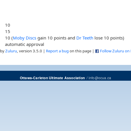
10
15
10 (
Moby Discs
gain 10 points and
Dr Teeth
lose 10 points)
automatic approval
 by
Zuluru
, version 3.5.0 |
Report a bug
on this page |
Follow Zuluru on
/
info@ocua.ca
Ottawa-Carleton Ultimate Association