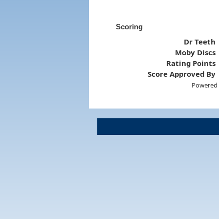
Scoring
Dr Teeth
Moby Discs
Rating Points
Score Approved By
Powered