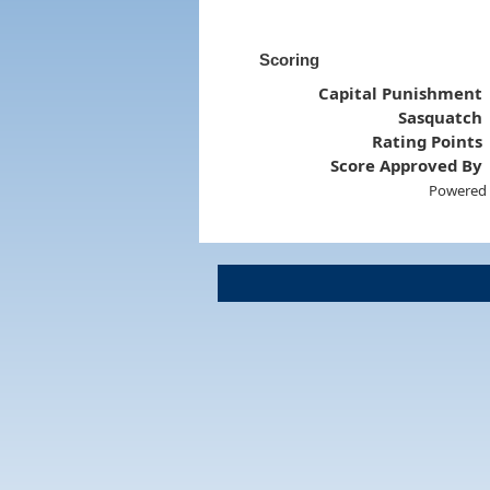
Scoring
Capital Punishment
Sasquatch
Rating Points
Score Approved By
Powered