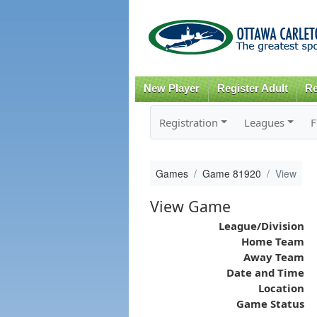
New Player
Register Adult
Re
Registration
Leagues
F
Games
Game 81920
View
View Game
League/Division
Home Team
Away Team
Date and Time
Location
Game Status