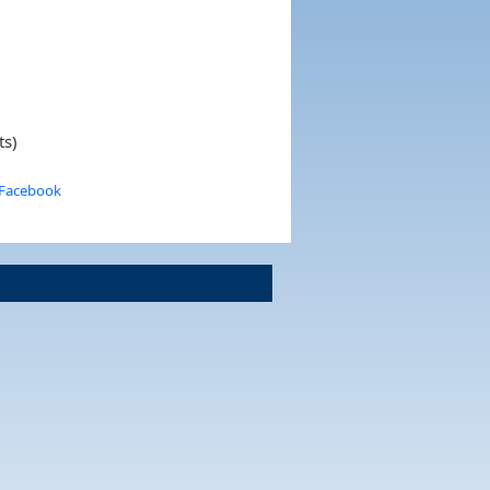
ts)
 Facebook