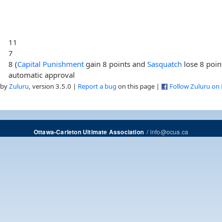
11
7
8 (
Capital Punishment
gain 8 points and
Sasquatch
lose 8 poin
automatic approval
 by
Zuluru
, version 3.5.0 |
Report a bug
on this page |
Follow Zuluru on
/
info@ocua.ca
Ottawa-Carleton Ultimate Association