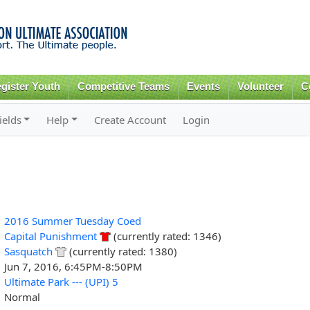
Skip to
main
content
gister Youth
Competitive Teams
Events
Volunteer
C
ields
Help
Create Account
Login
2016 Summer Tuesday Coed
Capital Punishment
(currently rated: 1346)
Sasquatch
(currently rated: 1380)
Jun 7, 2016, 6:45PM-8:50PM
Ultimate Park --- (UPI) 5
Normal