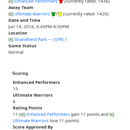
Enhanced Performers
(currently rated: 1436)
Away Team
Ultimate Warriors
/
(currently rated: 1420)
Date and Time
Jun 14, 2016, 6:45PM-8:50PM
Location
Strandherd Park --- (STR) 1
Game Status
Normal
Scoring
Enhanced Performers
15
Ultimate Warriors
8
Rating Points
11 (
Enhanced Performers
gain 11 points and
Ultimate Warriors
lose 11 points)
Score Approved By