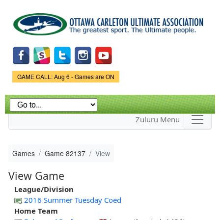
Skip to
main
content
Game Status.
GAME CALL: Aug 6 - Games are ON
Zuluru Menu
Games
Game 82137
View
View Game
League/Division
2016 Summer Tuesday Coed
Home Team