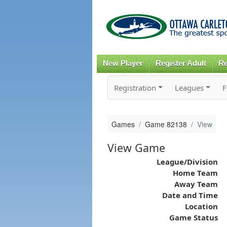
New Player
Register Adult
Re
Registration
Leagues
F
Games
Game 82138
View
View Game
League/Division
Home Team
Away Team
Date and Time
Location
Game Status