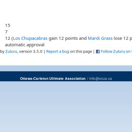
15
7
12 (
Los Chupacabras
gain 12 points and
Mardi Grass
lose 12 p
automatic approval
 by
Zuluru
, version 3.5.0 |
Report a bug
on this page |
Follow Zuluru on
/
info@ocua.ca
Ottawa-Carleton Ultimate Association