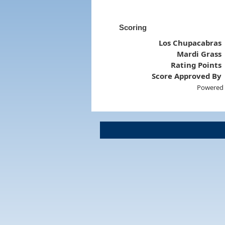
Scoring
Los Chupacabras
Mardi Grass
Rating Points
Score Approved By
Powered