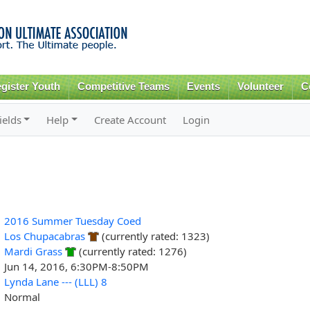
Skip to
main
content
gister Youth
Competitive Teams
Events
Volunteer
C
ields
Help
Create Account
Login
2016 Summer Tuesday Coed
Los Chupacabras
(currently rated: 1323)
Mardi Grass
(currently rated: 1276)
Jun 14, 2016, 6:30PM-8:50PM
Lynda Lane --- (LLL) 8
Normal