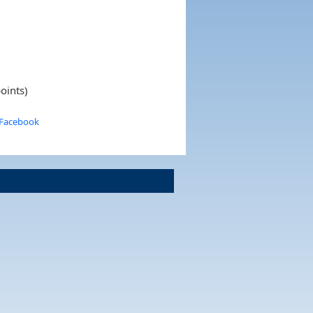
oints)
 Facebook