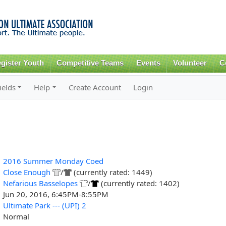
Skip to
main
content
gister Youth
Competitive Teams
Events
Volunteer
C
ields
Help
Create Account
Login
2016 Summer Monday Coed
Close Enough
/
(currently rated: 1449)
Nefarious Basselopes
/
(currently rated: 1402)
Jun 20, 2016, 6:45PM-8:55PM
Ultimate Park --- (UPI) 2
Normal