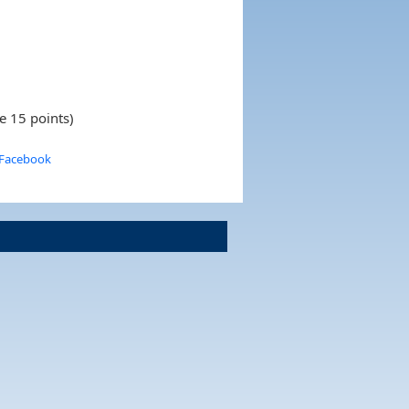
e 15 points)
 Facebook