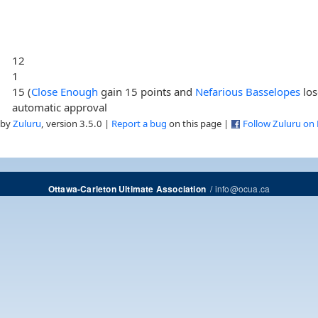
12
1
15 (
Close Enough
gain 15 points and
Nefarious Basselopes
los
automatic approval
 by
Zuluru
, version 3.5.0 |
Report a bug
on this page |
Follow Zuluru on
/
info@ocua.ca
Ottawa-Carleton Ultimate Association