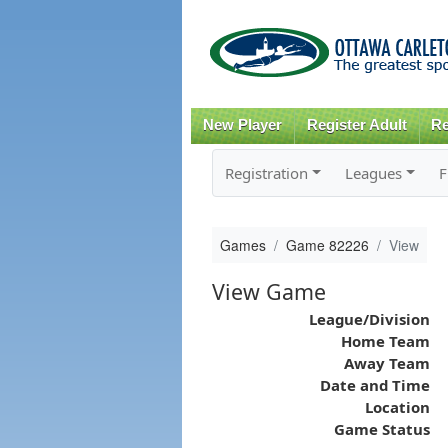
New Player
Register Adult
Re
Registration
Leagues
F
Games
Game 82226
View
View Game
League/Division
Home Team
Away Team
Date and Time
Location
Game Status