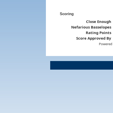
Scoring
Close Enough
Nefarious Basselopes
Rating Points
Score Approved By
Powered