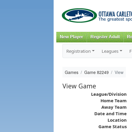
New Player
Register Adult
Re
Registration
Leagues
F
Games
Game 82249
View
View Game
League/Division
Home Team
Away Team
Date and Time
Location
Game Status