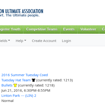
Skip to
main
content
gister Youth
Competitive Teams
Events
Volunteer
C
ields
Help
Create Account
Login
2016 Summer Tuesday Coed
Tuesday Hat Team
(currently rated: 1213)
Bullets
(currently rated: 1218)
Jun 21, 2016, 6:30PM-8:55PM
Linton Park --- (LIN) 2
Normal