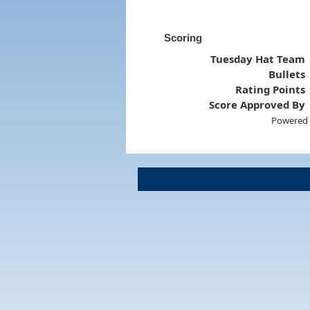
Scoring
Tuesday Hat Team
Bullets
Rating Points
Score Approved By
Powered