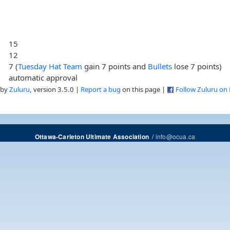
15
12
7 (
Tuesday Hat Team
gain 7 points and
Bullets
lose 7 points)
automatic approval
 by
Zuluru
, version 3.5.0 |
Report a bug
on this page |
Follow Zuluru on
/
info@ocua.ca
Ottawa-Carleton Ultimate Association