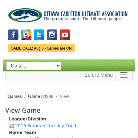
Skip to
main
content
Game Status.
GAME CALL: Aug 6 - Games are ON
Zuluru Menu
Games
Game 82348
View
View Game
League/Division
2016 Summer Tuesday Coed
Home Team