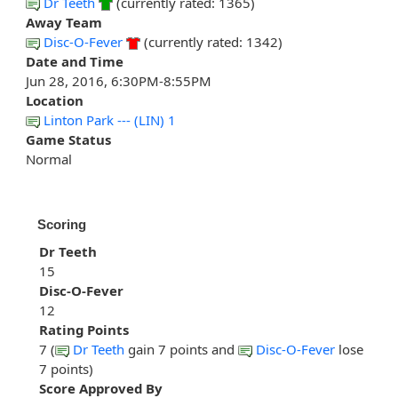
Dr Teeth
(currently rated: 1365)
Away Team
Disc-O-Fever
(currently rated: 1342)
Date and Time
Jun 28, 2016, 6:30PM-8:55PM
Location
Linton Park --- (LIN) 1
Game Status
Normal
Scoring
Dr Teeth
15
Disc-O-Fever
12
Rating Points
7 (
Dr Teeth
gain 7 points and
Disc-O-Fever
lose
7 points)
Score Approved By