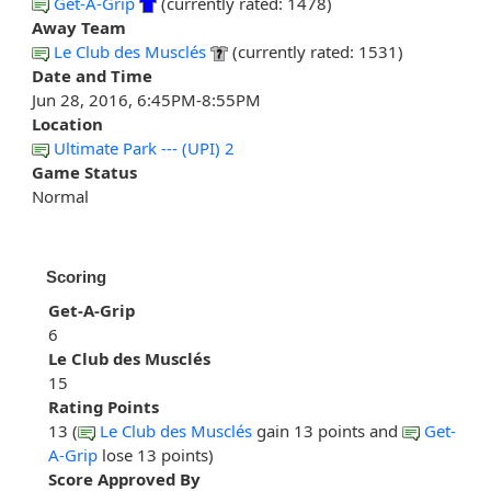
Get-A-Grip
(currently rated: 1478)
Away Team
Le Club des Musclés
(currently rated: 1531)
Date and Time
Jun 28, 2016, 6:45PM-8:55PM
Location
Ultimate Park --- (UPI) 2
Game Status
Normal
Scoring
Get-A-Grip
6
Le Club des Musclés
15
Rating Points
13 (
Le Club des Musclés
gain 13 points and
Get-
A-Grip
lose 13 points)
Score Approved By