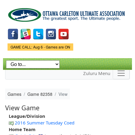
Skip to
main
content
Game Status.
GAME CALL: Aug 6 - Games are ON
Zuluru Menu
Games
Game 82358
View
View Game
League/Division
2016 Summer Tuesday Coed
Home Team