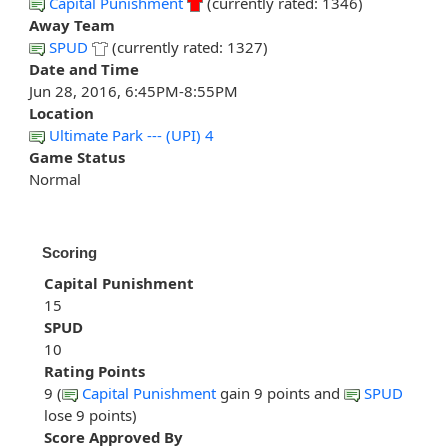
Capital Punishment
(currently rated: 1346)
Away Team
SPUD
(currently rated: 1327)
Date and Time
Jun 28, 2016, 6:45PM-8:55PM
Location
Ultimate Park --- (UPI) 4
Game Status
Normal
Scoring
Capital Punishment
15
SPUD
10
Rating Points
9 (
Capital Punishment
gain 9 points and
SPUD
lose 9 points)
Score Approved By