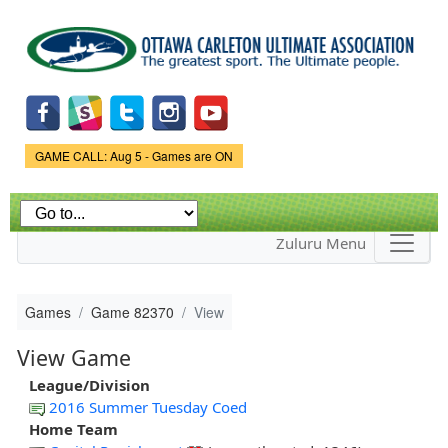
Skip to
main
content
Game Status.
GAME CALL: Aug 5 - Games are ON
Zuluru Menu
Games
Game 82370
View
View Game
League/Division
2016 Summer Tuesday Coed
Home Team