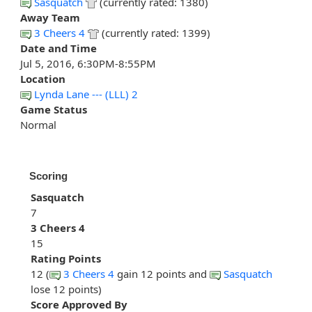
Sasquatch
(currently rated: 1380)
Away Team
3 Cheers 4
(currently rated: 1399)
Date and Time
Jul 5, 2016, 6:30PM-8:55PM
Location
Lynda Lane --- (LLL) 2
Game Status
Normal
Scoring
Sasquatch
7
3 Cheers 4
15
Rating Points
12 (
3 Cheers 4
gain 12 points and
Sasquatch
lose 12 points)
Score Approved By