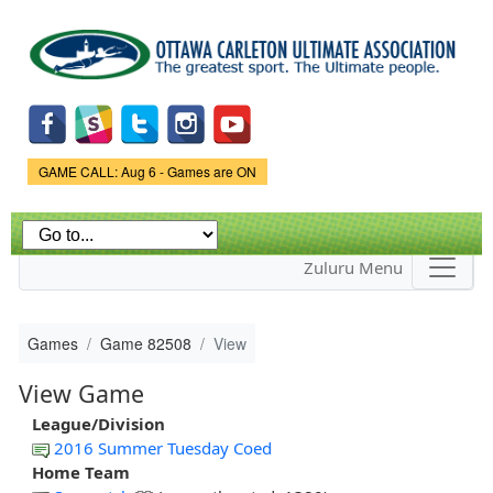
Skip to
main
content
Game Status.
GAME CALL: Aug 6 - Games are ON
Zuluru Menu
Games
Game 82508
View
View Game
League/Division
2016 Summer Tuesday Coed
Home Team