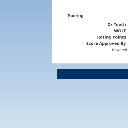
Scoring
Dr Teeth
WOLF
Rating Points
Score Approved By
Powered