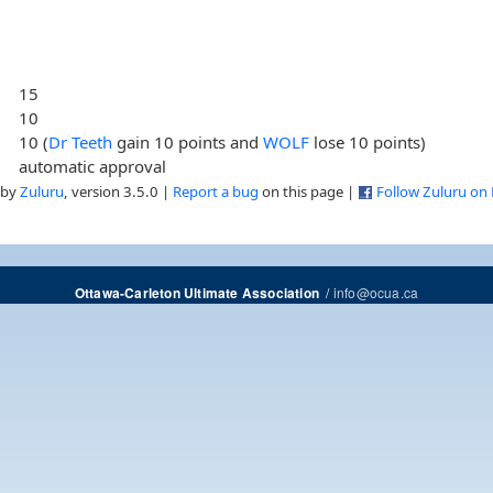
15
10
10 (
Dr Teeth
gain 10 points and
WOLF
lose 10 points)
automatic approval
 by
Zuluru
, version 3.5.0 |
Report a bug
on this page |
Follow Zuluru on
/
info@ocua.ca
Ottawa-Carleton Ultimate Association