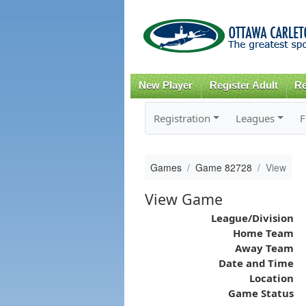
New Player
Register Adult
Re
Registration
Leagues
F
Games
Game 82728
View
View Game
League/Division
Home Team
Away Team
Date and Time
Location
Game Status