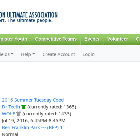
Skip to
main
content
gister Youth
Competitive Teams
Events
Volunteer
C
ields
Help
Create Account
Login
2016 Summer Tuesday Coed
Dr Teeth
(currently rated: 1365)
WOLF
(currently rated: 1433)
Jul 19, 2016, 6:45PM-8:45PM
Ben Franklin Park --- (BFP) 1
Normal