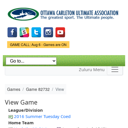
Skip to
main
content
Game Status.
GAME CALL: Aug 6 - Games are ON
Zuluru Menu
Games
Game 82732
View
View Game
League/Division
2016 Summer Tuesday Coed
Home Team