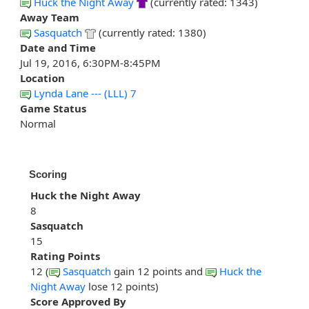
Huck the Night Away
(currently rated: 1343)
Away Team
Sasquatch
(currently rated: 1380)
Date and Time
Jul 19, 2016, 6:30PM-8:45PM
Location
Lynda Lane --- (LLL) 7
Game Status
Normal
Scoring
Huck the Night Away
8
Sasquatch
15
Rating Points
12 (
Sasquatch
gain 12 points and
Huck the
Night Away
lose 12 points)
Score Approved By