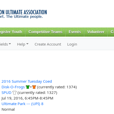
Skip to
main
content
gister Youth
Competitive Teams
Events
Volunteer
C
ields
Help
Create Account
Login
2016 Summer Tuesday Coed
Disk-O-Frogs
+
(currently rated: 1374)
SPUD
(currently rated: 1327)
Jul 19, 2016, 6:45PM-8:45PM
Ultimate Park --- (UPI) 8
Normal