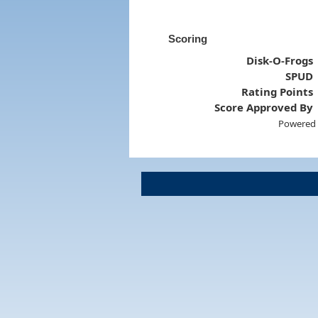
Scoring
Disk-O-Frogs
SPUD
Rating Points
Score Approved By
Powered