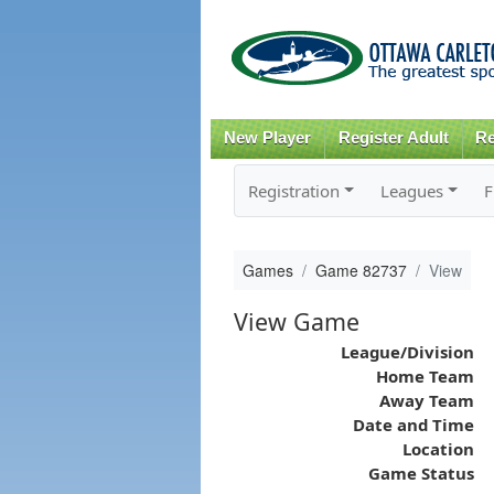
New Player
Register Adult
Re
Registration
Leagues
F
Games
Game 82737
View
View Game
League/Division
Home Team
Away Team
Date and Time
Location
Game Status