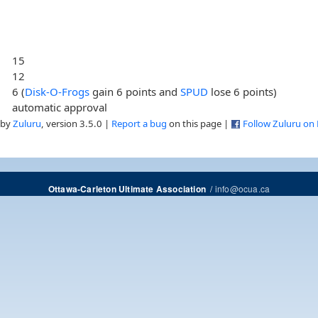
15
12
6 (
Disk-O-Frogs
gain 6 points and
SPUD
lose 6 points)
automatic approval
 by
Zuluru
, version 3.5.0 |
Report a bug
on this page |
Follow Zuluru on
/
info@ocua.ca
Ottawa-Carleton Ultimate Association