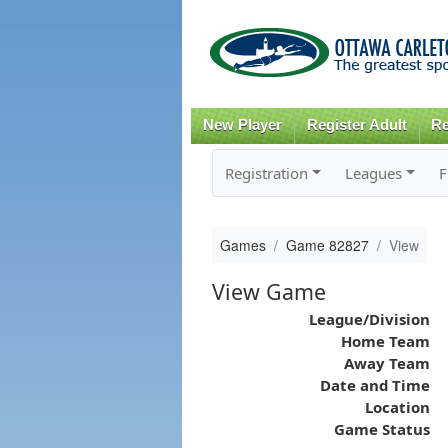
New Player
Register Adult
Re
Registration
Leagues
F
Games
Game 82827
View
View Game
League/Division
Home Team
Away Team
Date and Time
Location
Game Status