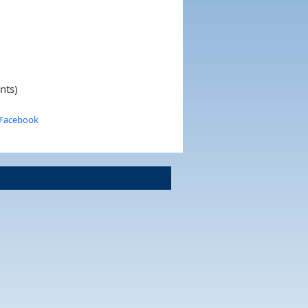
nts)
 Facebook