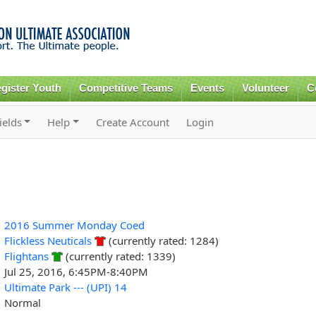
Skip to
main
content
gister Youth
Competitive Teams
Events
Volunteer
C
ields
Help
Create Account
Login
2016 Summer Monday Coed
Flickless Neuticals
(currently rated: 1284)
Flightans
(currently rated: 1339)
Jul 25, 2016, 6:45PM-8:40PM
Ultimate Park --- (UPI) 14
Normal