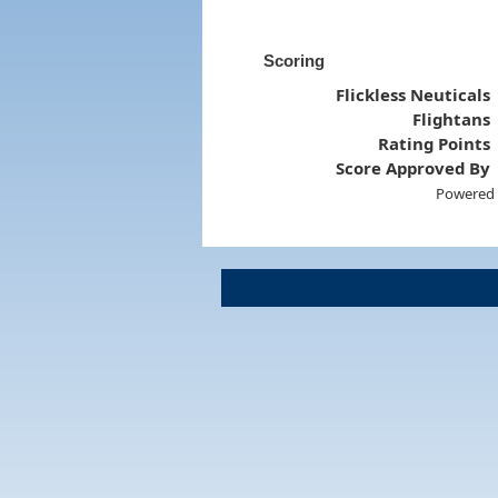
Scoring
Flickless Neuticals
Flightans
Rating Points
Score Approved By
Powered