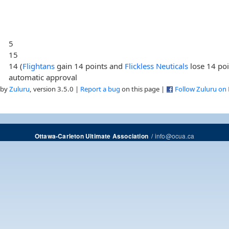
5
15
14 (
Flightans
gain 14 points and
Flickless Neuticals
lose 14 poi
automatic approval
 by
Zuluru
, version 3.5.0 |
Report a bug
on this page |
Follow Zuluru on
/
info@ocua.ca
Ottawa-Carleton Ultimate Association