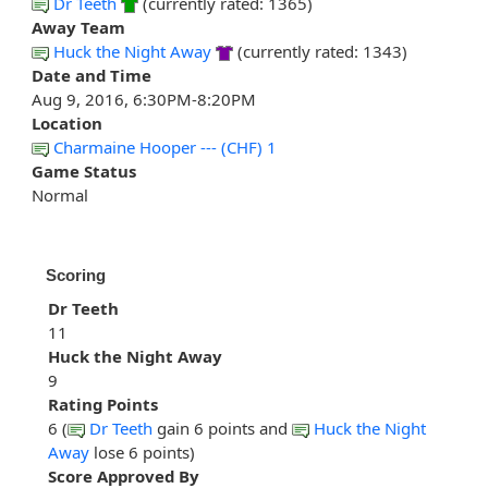
Dr Teeth
(currently rated: 1365)
Away Team
Huck the Night Away
(currently rated: 1343)
Date and Time
Aug 9, 2016, 6:30PM-8:20PM
Location
Charmaine Hooper --- (CHF) 1
Game Status
Normal
Scoring
Dr Teeth
11
Huck the Night Away
9
Rating Points
6 (
Dr Teeth
gain 6 points and
Huck the Night
Away
lose 6 points)
Score Approved By