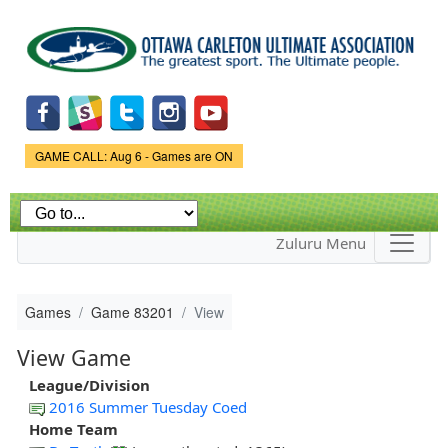
Skip to
main
content
Game Status.
GAME CALL: Aug 6 - Games are ON
Zuluru Menu
Games
Game 83201
View
View Game
League/Division
2016 Summer Tuesday Coed
Home Team