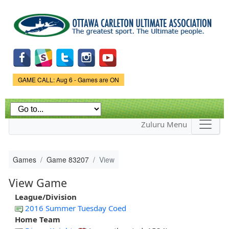
Skip to
main
content
Game Status.
GAME CALL: Aug 6 - Games are ON
Zuluru Menu
Games
Game 83207
View
View Game
League/Division
2016 Summer Tuesday Coed
Home Team