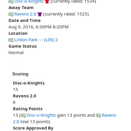
Disc-o-Knights
(currently rated: 1534)
Away Team
Ravens 2.0
(currently rated: 1525)
Date and Time
Aug 9, 2016, 6:30PM-8:20PM
Location
Linton Park --- (LIN) 2
Game Status
Normal
Scoring
Disc-o-Knights
15
Ravens 2.0
8
Rating Points
13 (
Disc-o-Knights
gain 13 points and
Ravens
2.0
lose 13 points)
Score Approved By