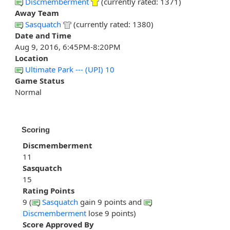
Discmemberment
(currently rated: 1371)
Away Team
Sasquatch
(currently rated: 1380)
Date and Time
Aug 9, 2016, 6:45PM-8:20PM
Location
Ultimate Park --- (UPI) 10
Game Status
Normal
Scoring
Discmemberment
11
Sasquatch
15
Rating Points
9 (
Sasquatch
gain 9 points and
Discmemberment
lose 9 points)
Score Approved By