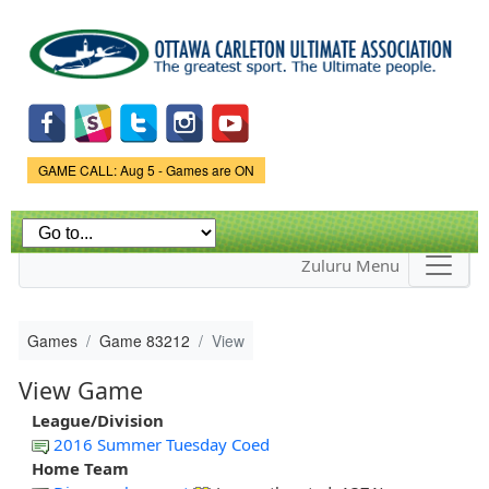
Skip to
main
content
Game Status.
GAME CALL: Aug 5 - Games are ON
Zuluru Menu
Games
Game 83212
View
View Game
League/Division
2016 Summer Tuesday Coed
Home Team