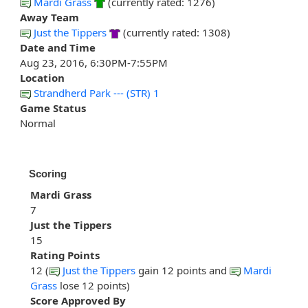
Mardi Grass
(currently rated: 1276)
Away Team
Just the Tippers
(currently rated: 1308)
Date and Time
Aug 23, 2016, 6:30PM-7:55PM
Location
Strandherd Park --- (STR) 1
Game Status
Normal
Scoring
Mardi Grass
7
Just the Tippers
15
Rating Points
12 (
Just the Tippers
gain 12 points and
Mardi
Grass
lose 12 points)
Score Approved By