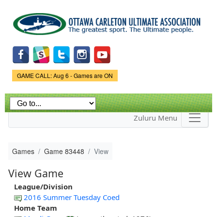
Skip to
main
content
Game Status.
GAME CALL: Aug 6 - Games are ON
Zuluru Menu
Games
Game 83448
View
View Game
League/Division
2016 Summer Tuesday Coed
Home Team